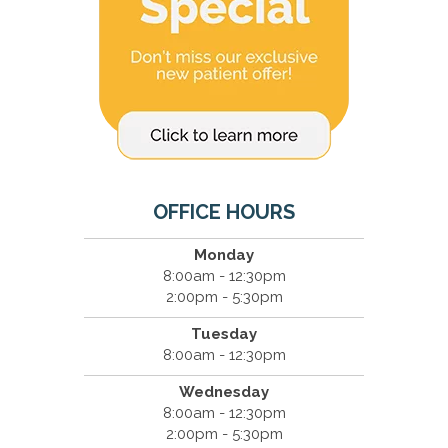
OFFICE HOURS
Monday
8:00am - 12:30pm
2:00pm - 5:30pm
Tuesday
8:00am - 12:30pm
Wednesday
8:00am - 12:30pm
2:00pm - 5:30pm