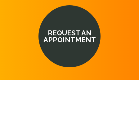
REQUEST AN
APPOINTMENT