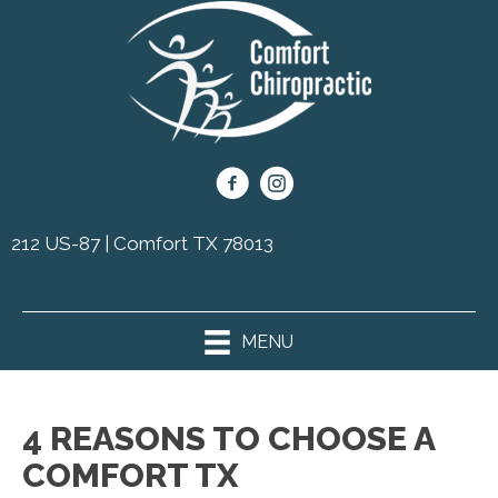
212 US-87 | Comfort TX 78013
(830) 995-3887
MENU
4 REASONS TO CHOOSE A
COMFORT TX