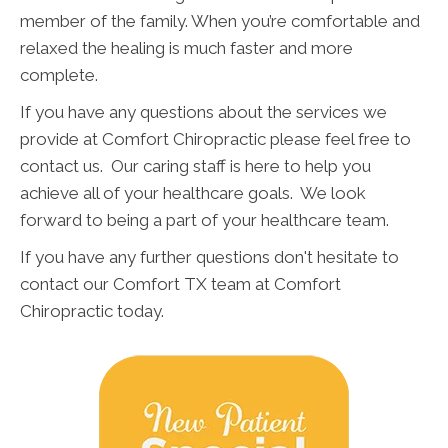
member of the family. When you’re comfortable and
relaxed the healing is much faster and more
complete.
If you have any questions about the services we
provide at Comfort Chiropractic please feel free to
contact us. Our caring staff is here to help you
achieve all of your healthcare goals. We look
forward to being a part of your healthcare team.
If you have any further questions don't hesitate to
contact our Comfort TX team at Comfort
Chiropractic today.