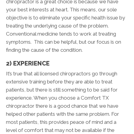
chiropractor is a great choice is because we have
your best interests at heart. This means, our sole
objective is to eliminate your specific health issue by
treating the underlying cause of the problem.
Conventional medicine tends to work at treating
symptoms. This can be helpful, but our focus is on
finding the cause of the condition.
2) EXPERIENCE
It’s true that all licensed chiropractors go through
extensive training before they are able to treat
patients, but there is still something to be said for
experience. When you choose a Comfort TX
chiropractor there is a good chance that we have
helped other patients with the same problem. For
most patients, this provides peace of mind and a
level of comfort that may not be available if the