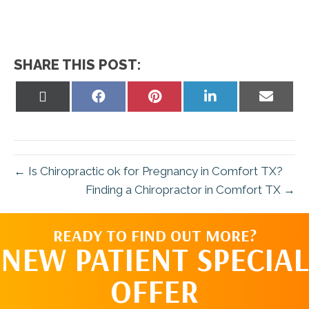
SHARE THIS POST:
Share
Share
Share
Share
Share
on
on
on
on
on
X
Facebook
Pinterest
LinkedIn
Email
(Twitter)
← Is Chiropractic ok for Pregnancy in Comfort TX?
Finding a Chiropractor in Comfort TX →
READY TO FIND OUT MORE?
NEW PATIENT SPECIAL
OFFER