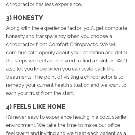
chiropractor has less experience.
3) HONESTY
Along with the experience factor, you’ll get complete
honesty and transparency when you choose a
chiropractor from Comfort Chiropractic. We will
communicate openly about your condition and detail
the steps we feel are required to find a solution. We’ll
also let you know when you can scale back the
treatments. The point of visiting a chiropractor is to
remedy your current health situation and we want to
earn your trust from the start.
4) FEELS LIKE HOME
It’s never easy to experience healing in a cold, sterile
environment. We take the time to make our office
feel warm and inviting and we treat each patient as a