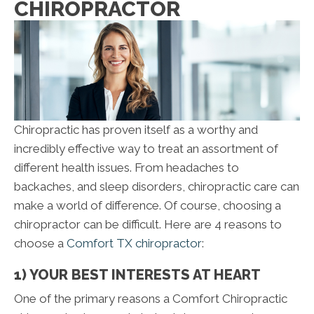
CHIROPRACTOR
Chiropractic has proven itself as a worthy and
incredibly effective way to treat an assortment of
different health issues. From headaches to
backaches, and sleep disorders, chiropractic care can
make a world of difference. Of course, choosing a
chiropractor can be difficult. Here are 4 reasons to
choose a
Comfort TX chiropractor
:
1) YOUR BEST INTERESTS AT HEART
One of the primary reasons a Comfort Chiropractic