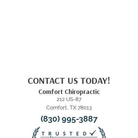
CONTACT US TODAY!
Comfort Chiropractic
212 US-87
Comfort, TX 78013
(830) 995-3887