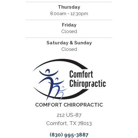
Thursday
8:00am - 12:30pm
Friday
Closed
Saturday & Sunday
Closed
COMFORT CHIROPRACTIC
212 US-87
Comfort, TX 78013
(830) 995-3887