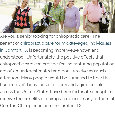
Are you a senior looking for chiropractic care? The
benefit of
chiropractic care for middle-aged individuals
in Comfort TX
is becoming more well-known and
understood. Unfortunately, the positive effects that
chiropractic care can provide for the maturing population
are often underestimated and don't receive as much
attention. Many people would be surprised to hear that
hundreds of thousands of elderly and aging people
across the United States have been fortunate enough to
receive the benefits of chiropractic care, many of them at
Comfort Chiropractic here in Comfort TX.