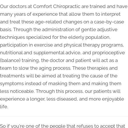
Our doctors at Comfort Chiropractic are trained and have
many years of experience that allow them to interpret
and treat these age-related changes on a case-by-case
basis. Through the administration of gentle adjustive
techniques specialized for the elderly population,
participation in exercise and physical therapy programs,
nutritional and supplemental advice, and proprioceptive
(balance) training, the doctor and patient will act as a
team to slow the aging process. These therapies and
treatments will be aimed at treating the cause of the
symptoms instead of masking them and making them
less noticeable. Through this process, our patients will
experience a longer, less diseased, and more enjoyable
life.
So if you're one of the people that refuses to accept that