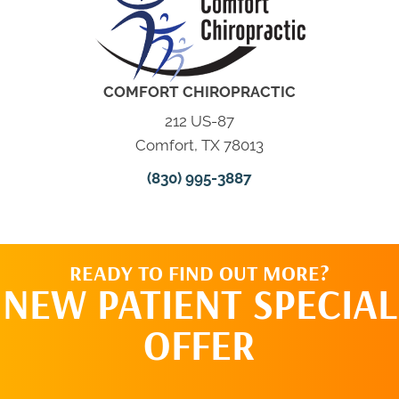
COMFORT CHIROPRACTIC
212 US-87
Comfort, TX 78013
(830) 995-3887
READY TO FIND OUT MORE?
NEW PATIENT SPECIAL
OFFER