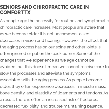
SENIORS AND CHIROPRACTIC CARE IN
COMFORT TX
As people age the necessity for routine and symptomatic
chiropractic care increases. Most people are aware that
as we become older it is not uncommon to see
decreases in vision and hearing. However, the effect that
the aging process has on our spine and other joints is
often ignored or put on the back burner. Some of the
changes that we experience as we age cannot be
avoided, but this doesn't mean we cannot receive care to
slow the processes and alleviate the symptoms
associated with the aging process. As people become
older, they often experience decreases in muscle mass,
bone density, and elasticity of ligaments and tendons. As
a result, there is often an increased risk of fractures,
decreased flexibility, and trouble maintaining balance.