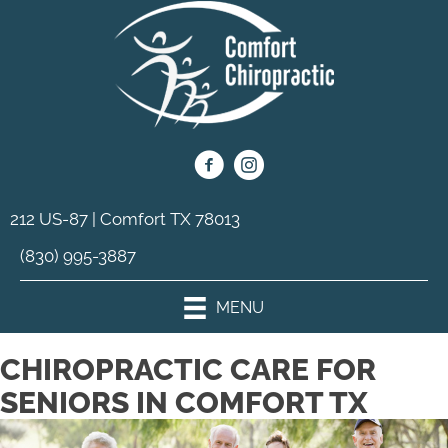
212 US-87 | Comfort TX 78013
(830) 995-3887
MENU
CHIROPRACTIC CARE FOR
SENIORS IN COMFORT TX