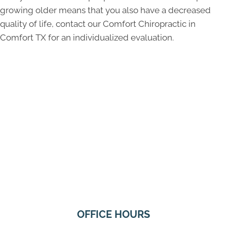
growing older means that you also have a decreased
quality of life, contact our Comfort Chiropractic in
Comfort TX for an individualized evaluation.
OFFICE HOURS