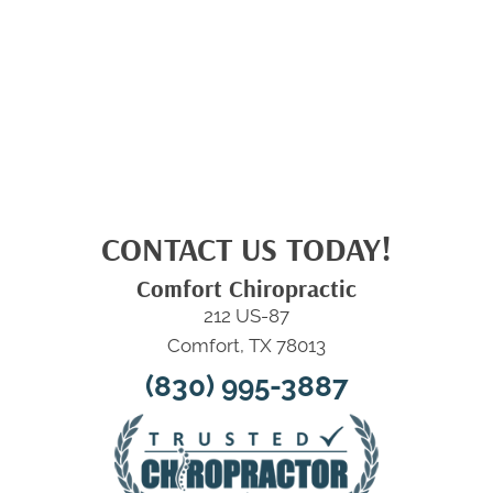
CONTACT US TODAY!
Comfort Chiropractic
212 US-87
Comfort, TX 78013
(830) 995-3887