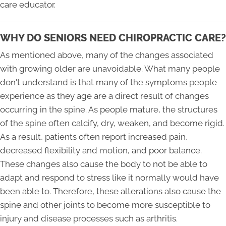
care educator.
WHY DO SENIORS NEED CHIROPRACTIC CARE?
As mentioned above, many of the changes associated
with growing older are unavoidable. What many people
don't understand is that many of the symptoms people
experience as they age are a direct result of changes
occurring in the spine. As people mature, the structures
of the spine often calcify, dry, weaken, and become rigid.
As a result, patients often report increased pain,
decreased flexibility and motion, and poor balance.
These changes also cause the body to not be able to
adapt and respond to stress like it normally would have
been able to. Therefore, these alterations also cause the
spine and other joints to become more susceptible to
injury and disease processes such as arthritis.