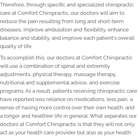
Therefore, through specific and specialized chiropractic
care at Comfort Chiropractic, our doctors will aim to
reduce the pain resulting from long and short-term
diseases, improve ambulation and flexibility, enhance
balance and stability, and improve each patient's overall
quality of life.
To accomplish this, our doctors at Comfort Chiropractic
will use a combination of spinal and extremity
adjustments, physical therapy, massage therapy,
nutritional and supplemental advice, and exercise
programs. As a result, patients receiving chiropractic care
have reported less reliance on medications, less pain, a
sense of having more control over their own health, and
a longer and healthier life in general. What separates our
doctors at Comfort Chiropractic is that they will not only
act as your health care provider but also as your health