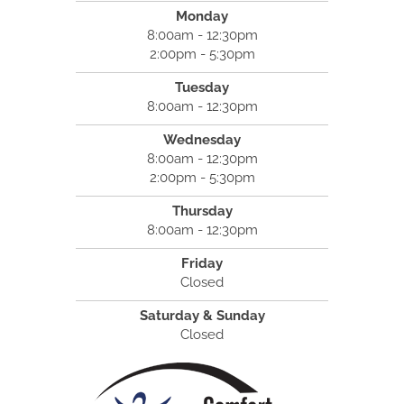
Monday
8:00am - 12:30pm
2:00pm - 5:30pm
Tuesday
8:00am - 12:30pm
Wednesday
8:00am - 12:30pm
2:00pm - 5:30pm
Thursday
8:00am - 12:30pm
Friday
Closed
Saturday & Sunday
Closed