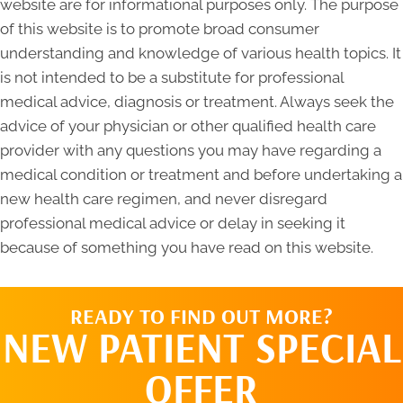
website are for informational purposes only. The purpose
of this website is to promote broad consumer
understanding and knowledge of various health topics. It
is not intended to be a substitute for professional
medical advice, diagnosis or treatment. Always seek the
advice of your physician or other qualified health care
provider with any questions you may have regarding a
medical condition or treatment and before undertaking a
new health care regimen, and never disregard
professional medical advice or delay in seeking it
because of something you have read on this website.
READY TO FIND OUT MORE?
NEW PATIENT SPECIAL
OFFER