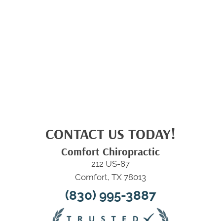
CONTACT US TODAY!
Comfort Chiropractic
212 US-87
Comfort, TX 78013
(830) 995-3887