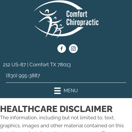
212 US-87 | Comfort TX 78013
(830) 995-3887
MENU
HEALTHCARE DISCLAIMER
The information, including but not limited to, text,
graphics, images and other material contained on this