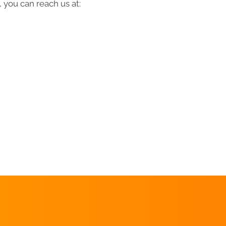
 you can reach us at:
REQUEST AN
APPOINTMENT