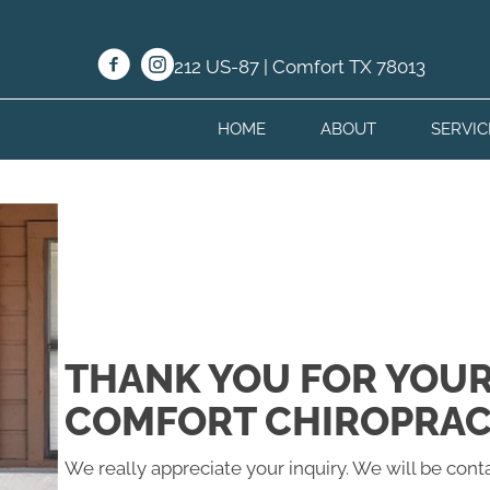
212 US-87 | Comfort TX 78013
HOME
ABOUT
SERVIC
THANK YOU FOR YOUR
COMFORT CHIROPRAC
We really appreciate your inquiry. We will be conta