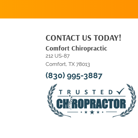
CONTACT US TODAY!
Comfort Chiropractic
212 US-87
Comfort, TX 78013
(830) 995-3887