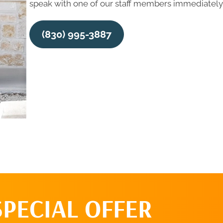
speak with one of our staff members immediately,
(830) 995-3887
SPECIAL OFFER