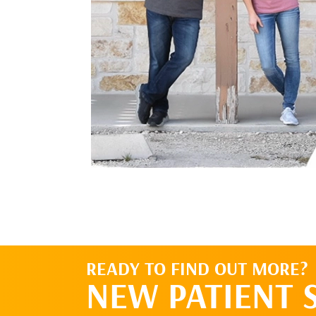
READY TO FIND OUT MORE?
NEW PATIENT 