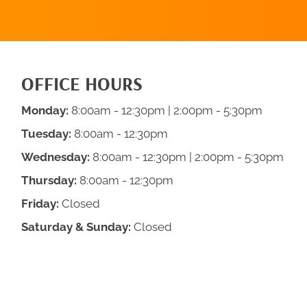
OFFICE HOURS
Monday:
8:00am - 12:30pm | 2:00pm - 5:30pm
Tuesday:
8:00am - 12:30pm
Wednesday:
8:00am - 12:30pm | 2:00pm - 5:30pm
Thursday:
8:00am - 12:30pm
Friday:
Closed
Saturday & Sunday:
Closed