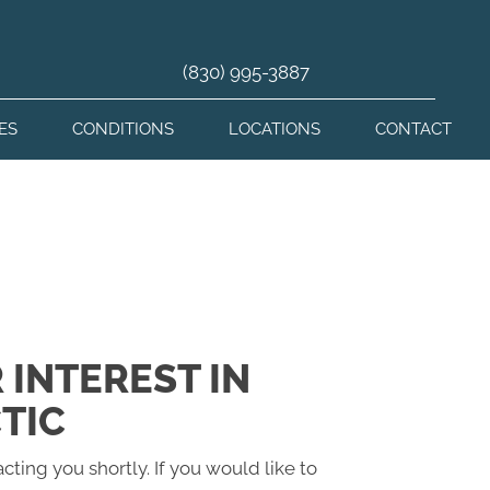
(830) 995-3887
ES
CONDITIONS
LOCATIONS
CONTACT
 INTEREST IN
TIC
cting you shortly. If you would like to